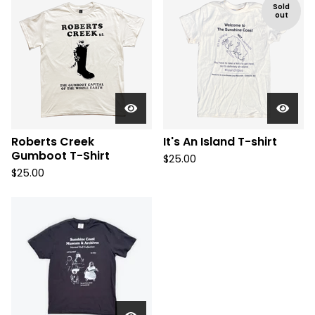
Sold
out
Roberts Creek
It's An Island T-shirt
Gumboot T-Shirt
$
25.00
$
25.00