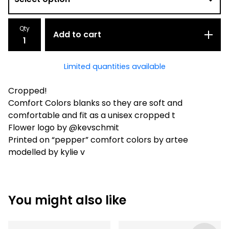
Qty
Add to cart
Limited quantities available
Cropped!
Comfort Colors blanks so they are soft and
comfortable and fit as a unisex cropped t
Flower logo by @kevschmit
Printed on “pepper” comfort colors by artee
modelled by kylie v
You might also like