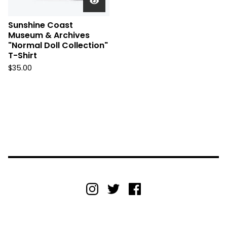
Sunshine Coast
Museum & Archives
"Normal Doll Collection"
T-Shirt
$
35.00