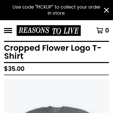
Use code "PICKUP" to collect your order
in store.
0
Cropped Flower Logo T-
Shirt
$
35.00